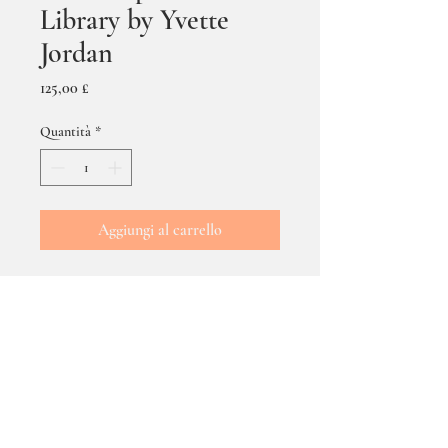
Library by Yvette
Jordan
Prezzo
125,00 £
Quantità
*
Aggiungi al carrello
The Telephone Box Library
by Yvette Jordan - size
framed 53 cms x 43 cms.
DELIVERY & POSTAGE
Delivery via the Post/Courier - Cost of