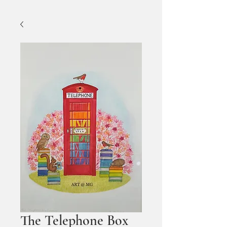
The Telephone Box