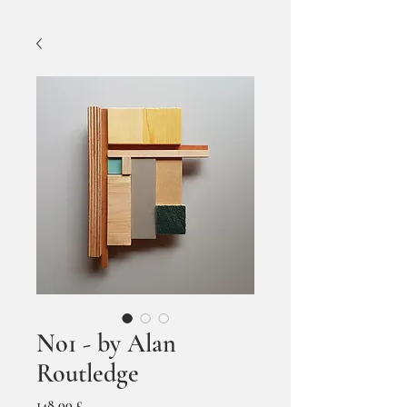
No1 - by Alan
Routledge
Prezzo
148,00 £