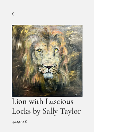
Lion with Luscious
Locks by Sally Taylor
Prezzo
420,00 £