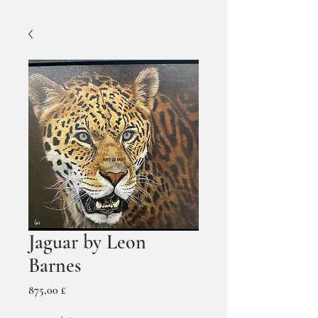
Jaguar by Leon
Barnes
Prezzo
875,00 £