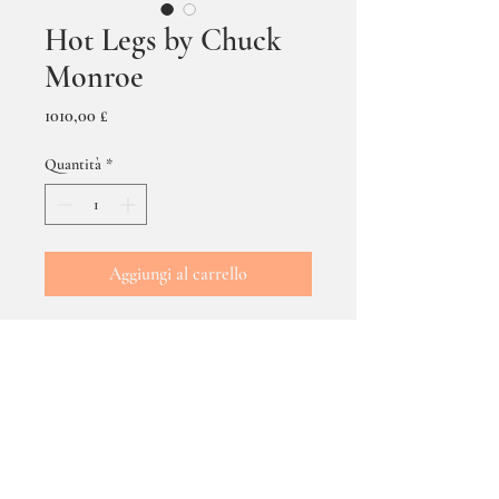
Hot Legs by Chuck
Monroe
Prezzo
1010,00 £
Quantità
*
Aggiungi al carrello
Hot Legs by Chuck Monroe
-
oils on canvas - size
framed 70 x 50 cms.
DELIVERY & POSTAGE