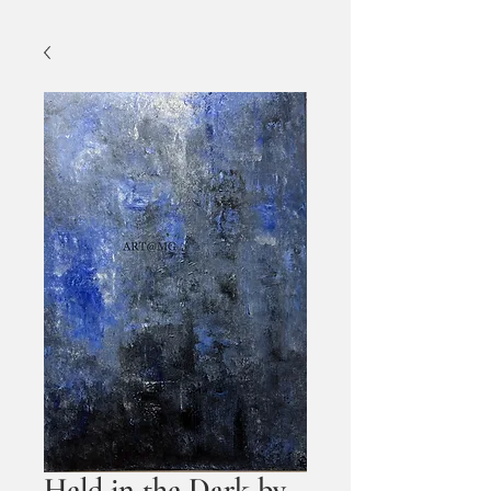
Held in the Dark by