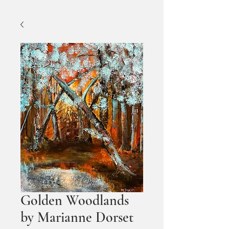
Golden Woodlands
by Marianne Dorset