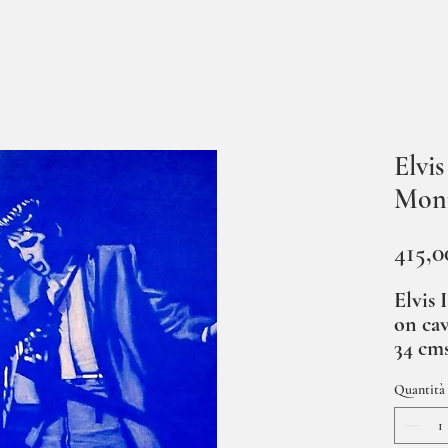
Elvi
Mon
415,0
Elvis 
on cav
34 cm
Quantità