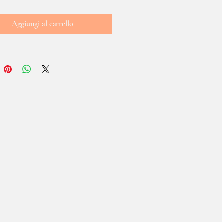
Aggiungi al carrello