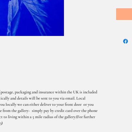
 postage, packaging and insurance within the UK is included
cally and details will be sent to you via email. Local
you locally we can either deliver to your front door or you
me from the gallery- simply pay by credit card over the phone
t to living within a 5 mile radius of the gallery.(For further
3)