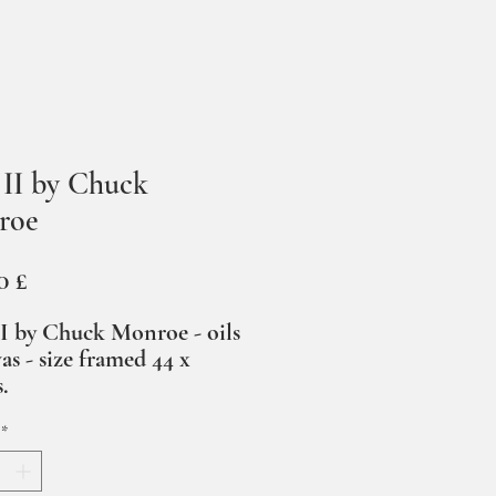
s II by Chuck
roe
Prezzo
0 £
II by Chuck Monroe - oils
as - size framed 44 x
s.
*