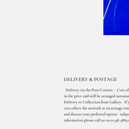
DELIVERY & POSTAGE
Delivery via the Post/Courier - Cost of
in the price and will be arranged automati
Delivery or Collection from Gallery - If 
can collect the artwork at an arrange ti
and discuss your preferred option - subjec
information please call us on 01438 48851