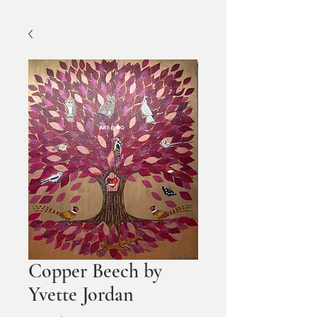
Copper Beech by
Yvette Jordan