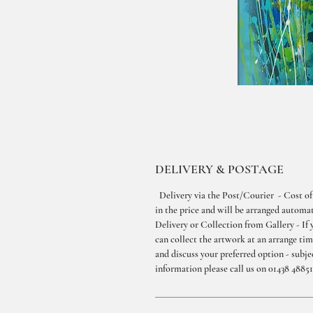
DELIVERY & POSTAGE
Delivery via the Post/Courier - Cost of
in the price and will be arranged automati
Delivery or Collection from Gallery - If 
can collect the artwork at an arrange ti
and discuss your preferred option - subjec
information please call us on 01438 48851