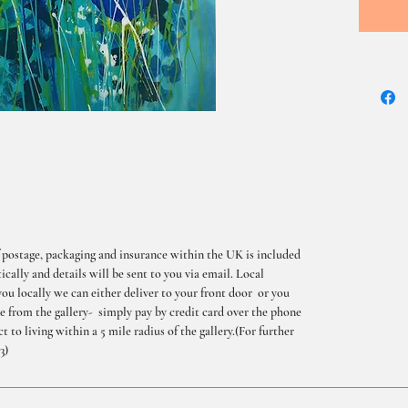
 postage, packaging and insurance within the UK is included
cally and details will be sent to you via email. Local
you locally we can either deliver to your front door or you
me from the gallery- simply pay by credit card over the phone
t to living within a 5 mile radius of the gallery.(For further
3)