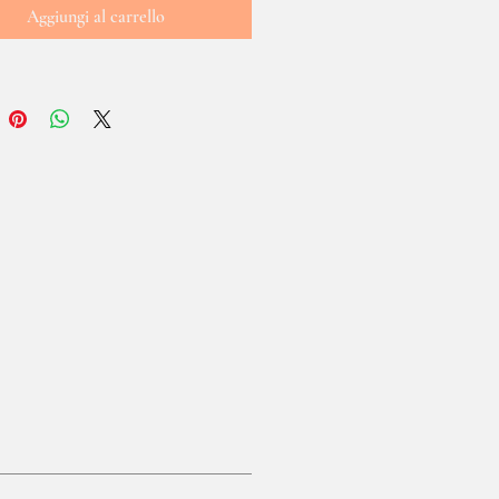
Aggiungi al carrello