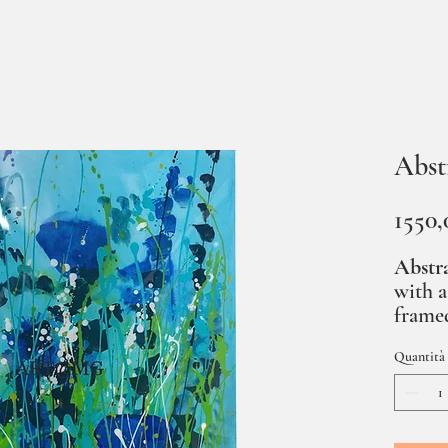
Abst
1550,
Abstra
with a
framed
Quantità