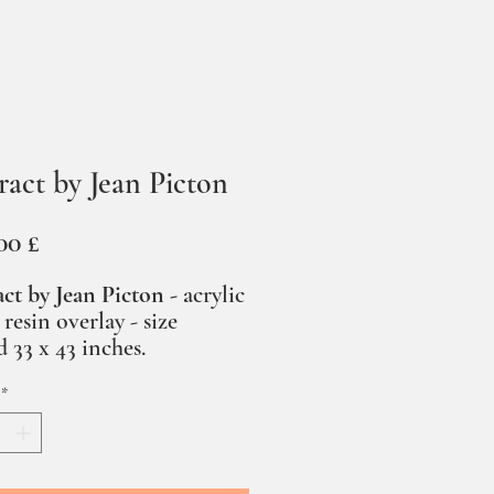
ract by Jean Picton
Prezzo
00 £
ct by Jean Picton -
acrylic
 resin overlay - size
 33 x 43 inches.
*