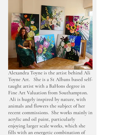
Alexandra Toyne is the artist behind Ali
Toyne Art. She is a St Albans based self-
taught artist with a BaHons degree in
Fine Art Valuation from Southampton.
Ali is hugely inspired by nature, with
animals and flowers the subject of her
recent commissions. She works mainly in
acrylic and oil paint, particularly
enjoying larger scale works, which she
fills with an energetic combination of