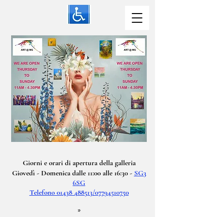
Giorni e orari di apertura della galleria
Giovedì - Domenica dalle 11:00 alle 16:30 -
SG3
6SG
Telefono 01438 488513/07794510750
*