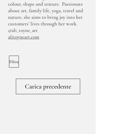
colour, shape and texture. Passionate
about art, family life, yoga, travel and
nature, she aims to bring joy into her
customers’ lives through her work.
@ali_toyne_art
alitoyneart.com
Filtra
Carica precedente