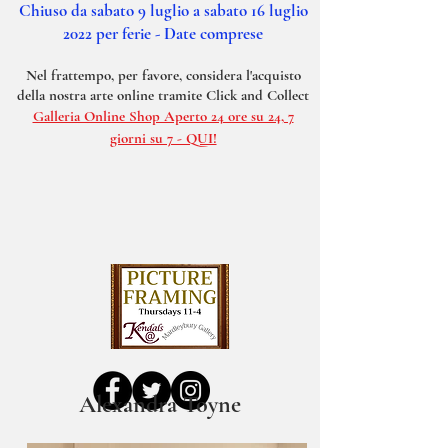
Chiuso da sabato 9 luglio a sabato 16 luglio
2022 per ferie - Date comprese
Nel frattempo, per favore, considera l'acquisto
della nostra arte online tramite Click and Collect
Galleria Online Shop Aperto 24 ore su 24, 7
giorni su 7 - QUI!
Alexandra
Toyne