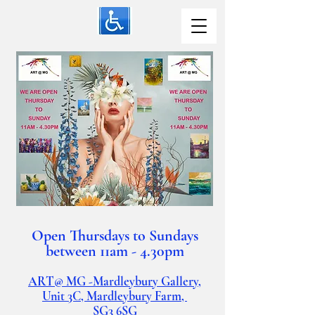
Open Thursdays to Sundays
between 11am - 4.30pm
ART@ MG -Mardleybury Gallery,
Unit 3C, Mardleybury Farm,
SG3
6SG