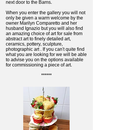
next door to the Barns.
When you enter the gallery you will not
only be given a warm welcome by the
owner Marilyn Comparetto and her
husband Ignazio but you will also find
an amazing choice of art for sale from
abstract art to finely detailed art,
ceramics, pottery, sculpture,
photographic art
.
If you can't quite find
what you are looking for we will be able
to advise you on the options available
for commissioning a piece of art.
******