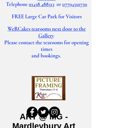
Telephone
01438 488513
or
07794510750
FREE Large Car Park for Visitors
WeRCakes tearooms
next door to the
Gallery
Please contact the tearooms for opening
times
and bookings.
ART @ MG -
Mardleybury Art