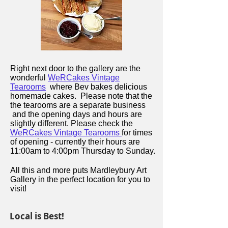
Right next door to the gallery are the
wonderful
WeRCakes Vintage
Tearooms
where Bev bakes delicious
homemade cakes. Please note that the
the tearooms are a separate business
and the opening days and hours are
slightly different. Please check the
WeRCakes Vintage Tearooms
for times
of opening - currently their hours are
11:00am to 4:00pm Thursday to Sunday.
All this and more puts Mardleybury Art
Gallery in the perfect location for you to
visit!
Local is Best!