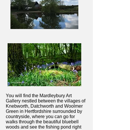
You will find the Mardleybury Art
Gallery nestled between the villages of
Knebworth, Datchworth and Woolmer
Green in Hertfordshire surrounded by
countryside, where you can go for
walks through the beautiful bluebell
woods and see the fishing pond right