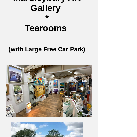
Gallery
*
Tearooms
(with Large Free Car Park)