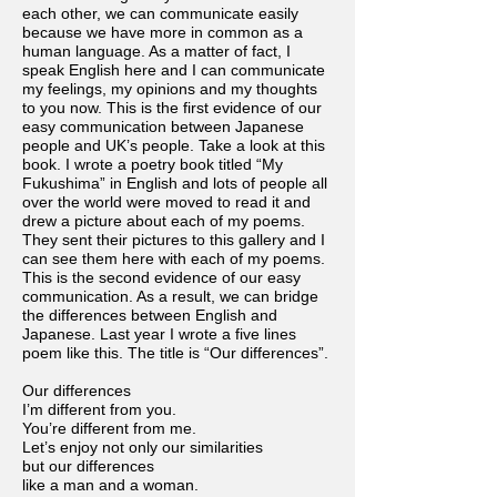
each other, we can communicate easily
because we have more in common as a
human language. As a matter of fact, I
speak English here and I can communicate
my feelings, my opinions and my thoughts
to you now. This is the first evidence of our
easy communication between Japanese
people and UK’s people. Take a look at this
book. I wrote a poetry book titled “My
Fukushima” in English and lots of people all
over the world were moved to read it and
drew a picture about each of my poems.
They sent their pictures to this gallery and I
can see them here with each of my poems.
This is the second evidence of our easy
communication. As a result, we can bridge
the differences between English and
Japanese. Last year I wrote a five lines
poem like this. The title is “Our differences”.
Our differences
I’m different from you.
You’re different from me.
Let’s enjoy not only our similarities
but our differences
like a man and a woman.