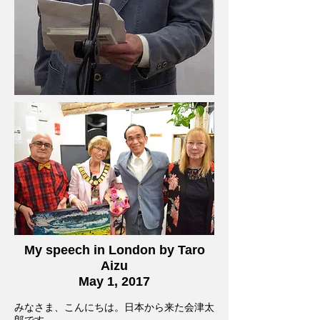
My speech in London by Taro
Aizu
May 1, 2017
みなさま、こんにちは。日本から来た会津太