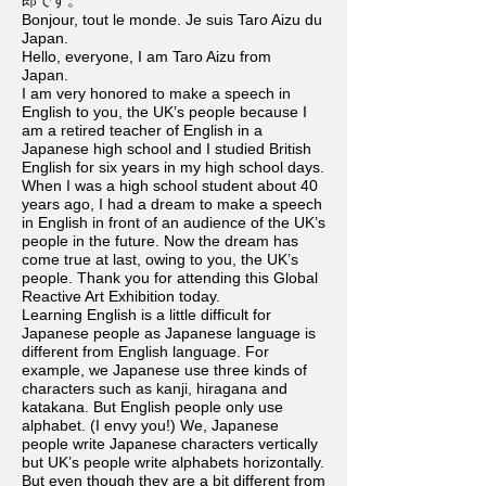
郎です。
Bonjour, tout le monde. Je suis Taro Aizu du
Japan.
Hello, everyone, I am Taro Aizu from
Japan.
I am very honored to make a speech in
English to you, the UK’s people because I
am a retired teacher of English in a
Japanese high school and I studied British
English for six years in my high school days.
When I was a high school student about 40
years ago, I had a dream to make a speech
in English in front of an audience of the UK’s
people in the future. Now the dream has
come true at last, owing to you, the UK’s
people. Thank you for attending this Global
Reactive Art Exhibition today.
Learning English is a little difficult for
Japanese people as Japanese language is
different from English language. For
example, we Japanese use three kinds of
characters such as kanji, hiragana and
katakana. But English people only use
alphabet. (I envy you!) We, Japanese
people write Japanese characters vertically
but UK’s people write alphabets horizontally.
But even though they are a bit different from