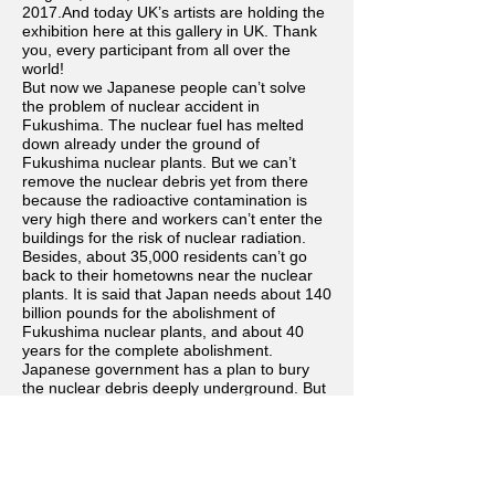
2017.And today UK’s artists are holding the
exhibition here at this gallery in UK. Thank
you, every participant from all over the
world!
But now we Japanese people can’t solve
the problem of nuclear accident in
Fukushima. The nuclear fuel has melted
down already under the ground of
Fukushima nuclear plants. But we can’t
remove the nuclear debris yet from there
because the radioactive contamination is
very high there and workers can’t enter the
buildings for the risk of nuclear radiation.
Besides, about 35,000 residents can’t go
back to their hometowns near the nuclear
plants. It is said that Japan needs about 140
billion pounds for the abolishment of
Fukushima nuclear plants, and about 40
years for the complete abolishment.
Japanese government has a plan to bury
the nuclear debris deeply underground. But
Japanese government can’t find any places
yet in Japan because most of Japanese
residents don’t want to live near those
dangerous places.
Now, both Japan and UK have many