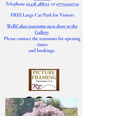
Telephone
01438 488513
or
07794510750
FREE Large Car Park for Visitors
WeRCakes tearooms
next door to the
Gallery
Please contact the tearooms for opening
times
and bookings.