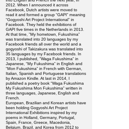
into English and French the next year, in
2012. When I announced it across
Facebook, Dutch artists were moved to
read it and formed a group “GAPI” meaning
“Gogyoshi Art Project International” in
Facebook. They held the exhibitions of
GAPI five times in the Netherlands in 2013.
At that time, ”My hometown, Fukushima”
was translated into 20 languages by my
Facebook friends all over the world and a
gogyoshi of Takizakura was translated into
35 languages by my Facebook friends. In
2013, I published, ”Waga Fukushima” in
Japanese, “My Fukushima” in English and
“Mon Fukushima” in French with German,
Italian, Spanish and Portuguese translations
by Amazon Kindle. At last in 2014, I
published a poetry book “Waga Fukushima
My Fukushima Mon Fukushima” written in
three languages, Japanese, English and
French.
European, Brazilian and Korean artists have
been holding Gogyoshi Art Project
International Exhibitions inspired by my
poems in Holland, Germany, Portugal,
Spain, France, Greece, Macedonia,
Belgium, Brazil, and Korea from 2012 to