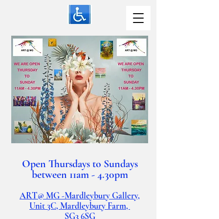
Open Thursdays to Sundays
between 11am - 4.30pm
ART@ MG -Mardleybury Gallery,
Unit 3C, Mardleybury Farm,
SG3
6SG