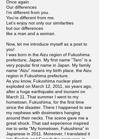
Once again.
Our differences
I’m different from you.
You’re different from me.
Let’s enjoy not only our similarities
but our differences
like a man and a woman.
Now, let me introduce myself as a poet to
you!
I was born in the Aizu region of Fukushima
prefecture, Japan. My first name “Taro” is a
very popular first name in Japan. My family
name “Aizu” means my birth place, the Aizu
region in Fukushima prefecture.
As you know, Fukushima nuclear plant
exploded on March 12, 2011, six years ago,
after a huge earthquake and tsunami on
March 11. That summer I went to my
hometown, Fukushima, for the first time
since the disaster. There I happened to see
my nephews with dosimeters hanging
around their necks. The scene gave me a
great shock. That sad experience inspired
me to write “My hometown, Fukushima” in
Japanese in 2011. Moreover, I translated it