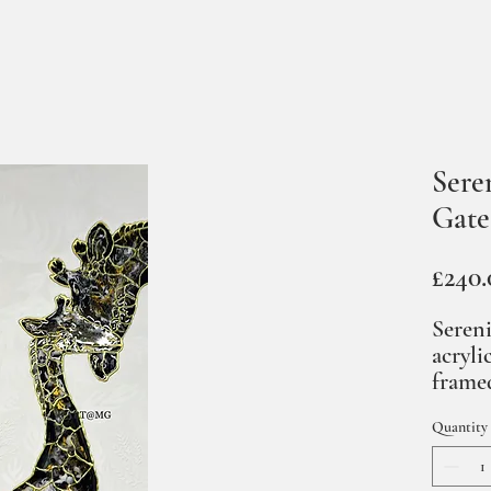
Sere
Gate
£240.
Sereni
acryli
framed
Quantity