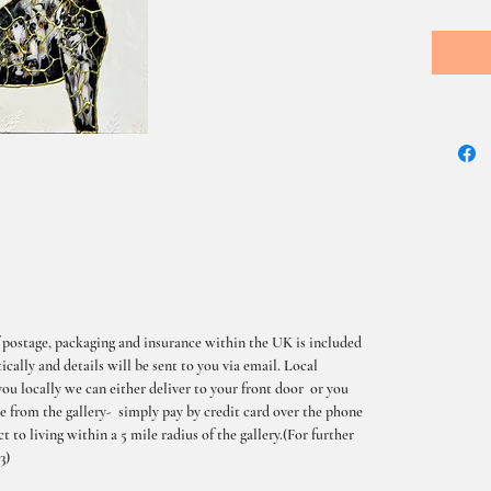
 postage, packaging and insurance within the UK is included
cally and details will be sent to you via email. Local
you locally we can either deliver to your front door or you
me from the gallery- simply pay by credit card over the phone
t to living within a 5 mile radius of the gallery.(For further
3)