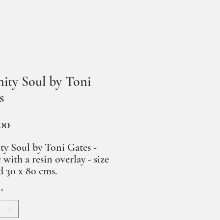
nity Soul by Toni
s
Price
00
ty Soul by Toni Gates -
c with a resin overlay - size
 30 x 80 cms.
*