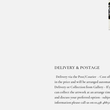
DELIVERY & POSTAGE
Delivery via the Post/Courier - Cost of
in the price and will be arranged automati
Delivery or Collection from Gallery - If 
can collect the artwork at an arrange ti
and discuss your preferred option - subjec
information please call us on 01438 48851