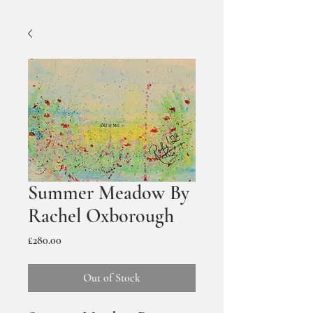
Summer Meadow By
Rachel Oxborough
Price
£280.00
Out of Stock