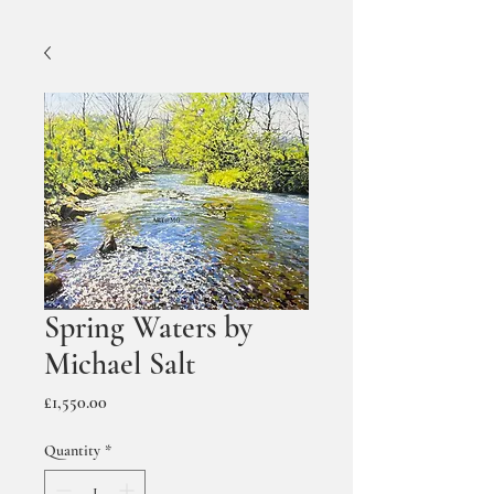
Spring Waters by
Michael Salt
Price
£1,550.00
Quantity
*