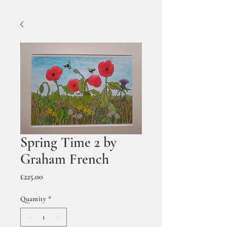
Spring Time 2 by
Graham French
Price
£225.00
Quantity
*