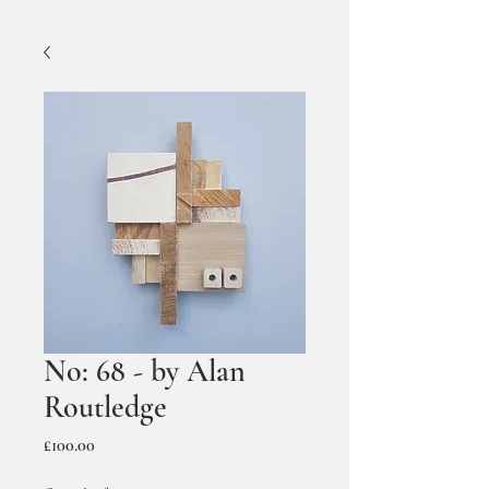
No: 68 - by Alan
Routledge
Price
£100.00