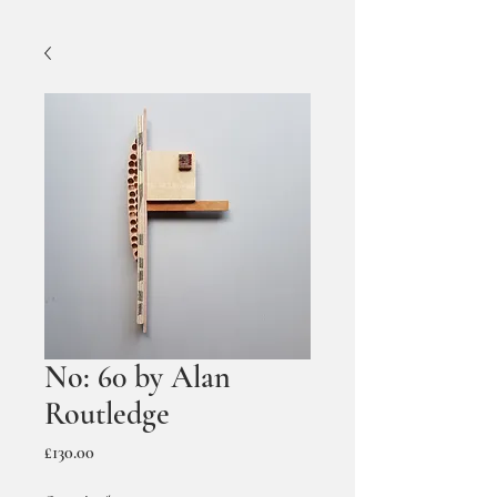
No: 60 by Alan
Routledge
Price
£130.00