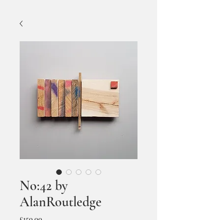
No:42 by
AlanRoutledge
Price
£150.00