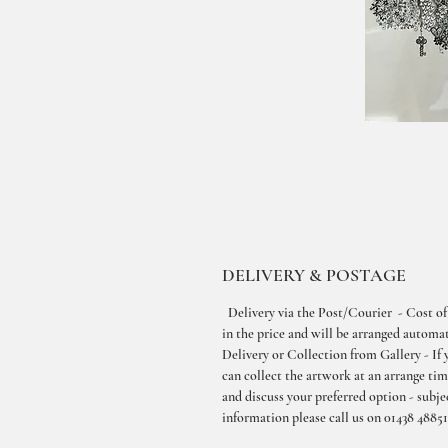
DELIVERY & POSTAGE
Delivery via the Post/Courier - Cost of
in the price and will be arranged automati
Delivery or Collection from Gallery - If 
can collect the artwork at an arrange ti
and discuss your preferred option - subjec
information please call us on 01438 48851