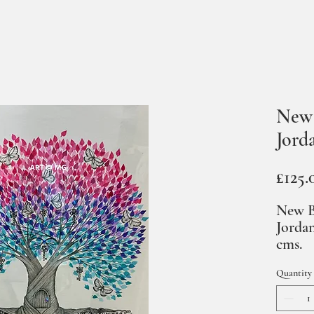
New 
Jord
£125.
New B
Jordan
cms.
Quantity