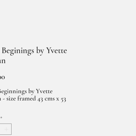
Beginings by Yvette
an
Price
00
eginnings by Yvette
 - size framed 43 cms x 53
*