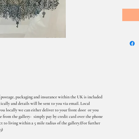
 postage, packaging and insurance within the UK is included
cally and details will be sent to you via email. Local
you locally we can either deliver to your front door or you
me from the gallery- simply pay by credit card over the phone
t to living within a 5 mile radius of the gallery.(For further
3)