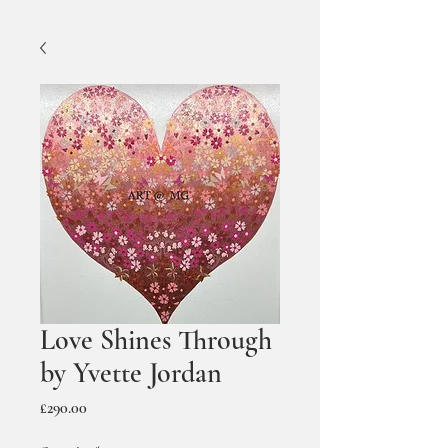
Love Shines Through
by Yvette Jordan
Price
£290.00