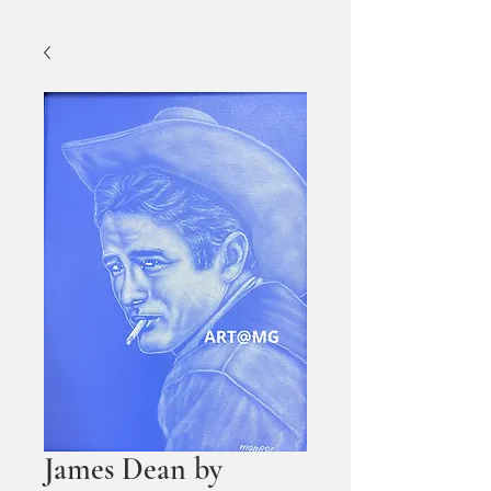
James Dean by