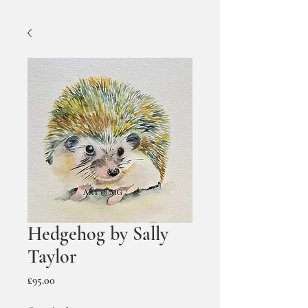
Hedgehog by Sally
Taylor
Price
£95.00