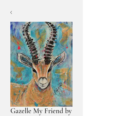
Gazelle My Friend by