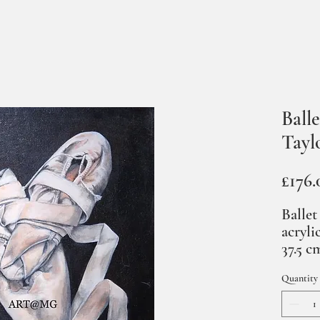
Balle
Tayl
£176.
Ballet
acryli
37.5 c
Quantity