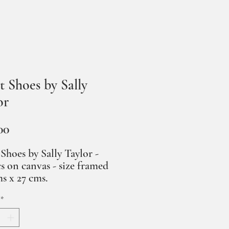
t Shoes by Sally
or
Price
00
 Shoes by Sally Taylor -
cs on canvas - size framed
ms x 27 cms.
*