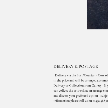
DELIVERY & POSTAGE
Delivery via the Post/Courier - Cost of
in the price and will be arranged automati
Delivery or Collection from Gallery - If 
can collect the artwork at an arrange ti
and discuss your preferred option - subjec
information please call us on 01438 48851