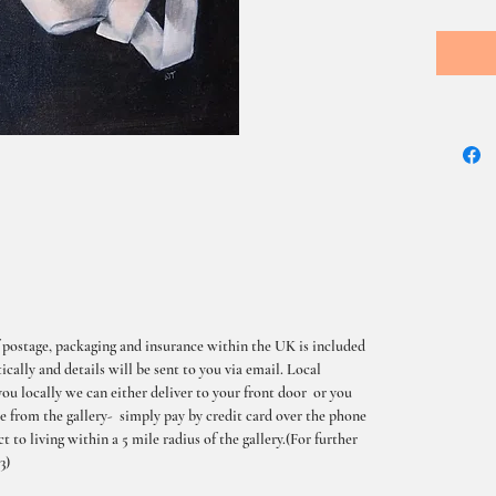
 postage, packaging and insurance within the UK is included
cally and details will be sent to you via email. Local
you locally we can either deliver to your front door or you
me from the gallery- simply pay by credit card over the phone
t to living within a 5 mile radius of the gallery.(For further
3)