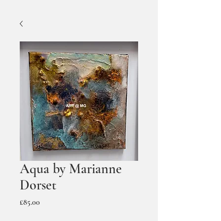
Aqua by Marianne
Dorset
Price
£85.00