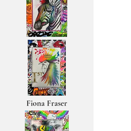
Fiona Fraser