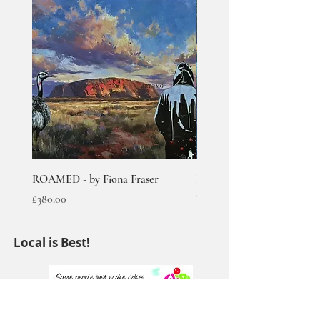
ROAMED - by Fiona Fraser
RUMBLED - by Fiona Fras
Out of stock
Price
£380.00
Local is Best!