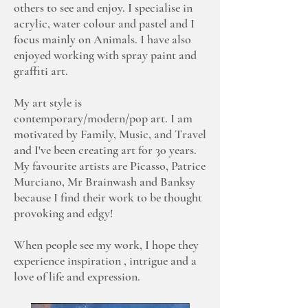
others to see and enjoy. I specialise in
acrylic, water colour and pastel and I
focus mainly on Animals. I have also
enjoyed working with spray paint and
graffiti art.
My art style is
contemporary/modern/pop art. I am
motivated by Family, Music, and Travel
and I've been creating art for 30 years.
My favourite artists are Picasso, Patrice
Murciano, Mr Brainwash and Banksy
because I find their work to be thought
provoking and edgy!
When people see my work, I hope they
experience inspiration , intrigue and a
love of life and expression.