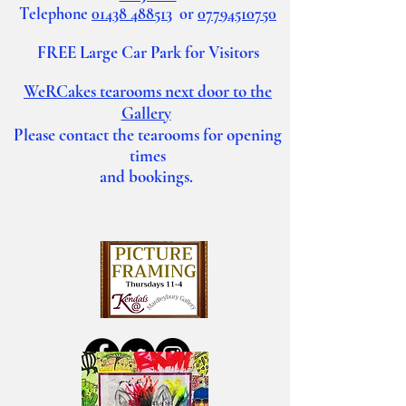
Telephone
01438 488513
or
07794510750
FREE Large Car Park for Visitors
WeRCakes tearooms
next door to the
Gallery
Please contact the tearooms for opening
times
and bookings.