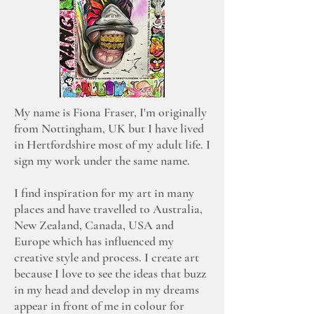
My name is Fiona Fraser, I'm originally
from Nottingham, UK but I have lived
in Hertfordshire most of my adult life. I
sign my work under the same name.
I find inspiration for my art in many
places and have travelled to Australia,
New Zealand, Canada, USA and
Europe which has influenced my
creative style and process. I create art
because I love to see the ideas that buzz
in my head and develop in my dreams
appear in front of me in colour for