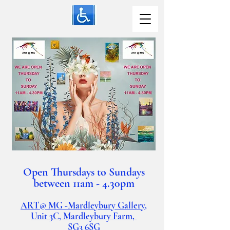
Open Thursdays to Sundays
between 11am - 4.30pm
ART@ MG -Mardleybury Gallery,
Unit 3C, Mardleybury Farm,
SG3
6SG